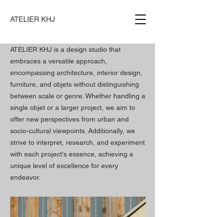
ATELIER KHJ
ATELIER KHJ is a design studio that
embraces a versatile approach,
encompassing architecture, interior design,
furniture, and objets without distinguishing
between scale or genre. Whether handling a
single objet or a larger project, we aim to
offer new perspectives from urban and
socio-cultural viewpoints. Additionally, we
strive to interpret, research, and experiment
with each project's essence, achieving a
unique level of excellence for every
endeavor.