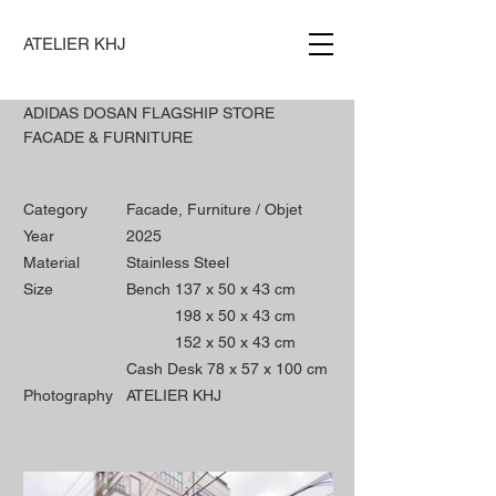
ATELIER KHJ
ADIDAS DOSAN FLAGSHIP STORE
FACADE & FURNITURE
Category
Facade, Furniture / Objet
Year
2025
Material
Stainless Steel
Size
Bench 137 x 50 x 43 cm
198 x 50 x 43 cm
152 x 50 x 43
cm
Cash Desk 78 x 57 x 100 cm
Photography
ATELIER KHJ